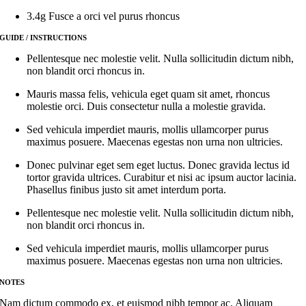
3.4g Fusce a orci vel purus rhoncus
GUIDE / INSTRUCTIONS
Pellentesque nec molestie velit. Nulla sollicitudin dictum nibh,
non blandit orci rhoncus in.
Mauris massa felis, vehicula eget quam sit amet, rhoncus
molestie orci. Duis consectetur nulla a molestie gravida.
Sed vehicula imperdiet mauris, mollis ullamcorper purus
maximus posuere. Maecenas egestas non urna non ultricies.
Donec pulvinar eget sem eget luctus. Donec gravida lectus id
tortor gravida ultrices. Curabitur et nisi ac ipsum auctor lacinia.
Phasellus finibus justo sit amet interdum porta.
Pellentesque nec molestie velit. Nulla sollicitudin dictum nibh,
non blandit orci rhoncus in.
Sed vehicula imperdiet mauris, mollis ullamcorper purus
maximus posuere. Maecenas egestas non urna non ultricies.
NOTES
Nam dictum commodo ex, et euismod nibh tempor ac. Aliquam