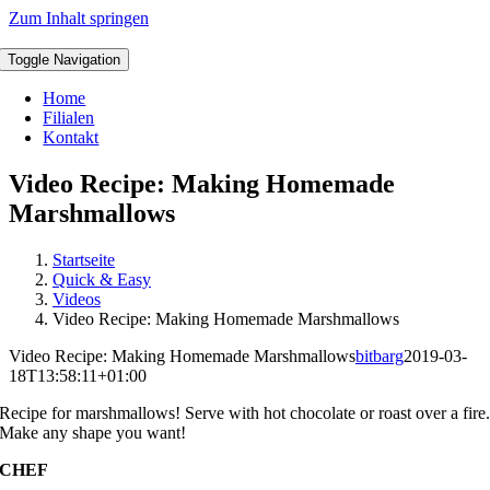
Zum Inhalt springen
Toggle Navigation
Home
Filialen
Kontakt
Video Recipe: Making Homemade
Marshmallows
Startseite
Quick & Easy
Videos
Video Recipe: Making Homemade Marshmallows
Video Recipe: Making Homemade Marshmallows
bitbarg
2019-03-
18T13:58:11+01:00
R
ecipe for marshmallows! Serve with hot chocolate or roast over a fire
Make any shape you want!
CHEF