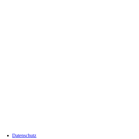
Datenschutz