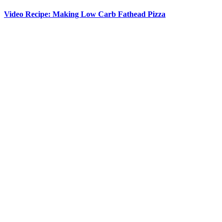
Video Recipe: Making Low Carb Fathead Pizza