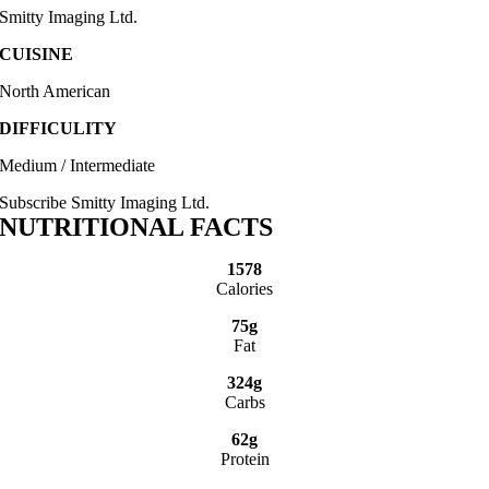
Smitty Imaging Ltd.
CUISINE
North American
DIFFICULITY
Medium / Intermediate
Subscribe Smitty Imaging Ltd.
NUTRITIONAL FACTS
1578
Calories
75g
Fat
324g
Carbs
62g
Protein