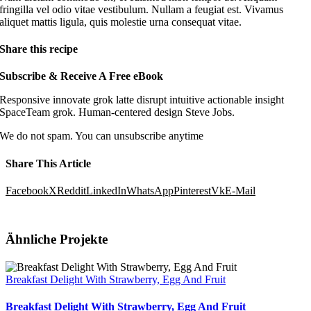
fringilla vel odio vitae vestibulum. Nullam a feugiat est. Vivamus
aliquet mattis ligula, quis molestie urna consequat vitae.
Share this recipe
Subscribe
&
Receive A Free eBook
Responsive innovate grok latte disrupt intuitive actionable insight
SpaceTeam grok. Human-centered design Steve Jobs.
We do not spam. You can unsubscribe anytime
Share This Article
Facebook
X
Reddit
LinkedIn
WhatsApp
Pinterest
Vk
E-Mail
Ähnliche Projekte
Breakfast Delight With Strawberry, Egg And Fruit
Breakfast Delight With Strawberry, Egg And Fruit