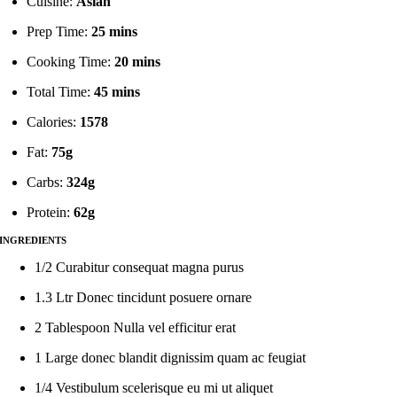
Cuisine:
Asian
Prep Time:
25 mins
Cooking Time:
20 mins
Total Time:
45 mins
Calories:
1578
Fat:
75g
Carbs:
324g
Protein:
62g
INGREDIENTS
1/2 Curabitur consequat magna purus
1.3 Ltr Donec tincidunt posuere ornare
2 Tablespoon Nulla vel efficitur erat
1 Large donec blandit dignissim quam ac feugiat
1/4 Vestibulum scelerisque eu mi ut aliquet