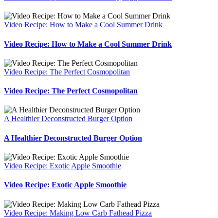
Video Recipe: How to Make a Cool Summer Drink
Video Recipe: How to Make a Cool Summer Drink
Video Recipe: The Perfect Cosmopolitan
Video Recipe: The Perfect Cosmopolitan
A Healthier Deconstructed Burger Option
A Healthier Deconstructed Burger Option
Video Recipe: Exotic Apple Smoothie
Video Recipe: Exotic Apple Smoothie
Video Recipe: Making Low Carb Fathead Pizza