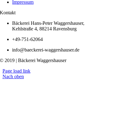
Impressum
Kontakt
Bäckerei Hans-Peter Waggershauser,
Kehlstraße 4, 88214 Ravensburg
+49-751-62064
info@baeckerei-waggershauser.de
© 2019 | Bäckerei Waggershauser
Page load link
Nach oben