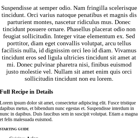
Suspendisse at semper odio. Nam fringilla scelerisque
tincidunt. Orci varius natoque penatibus et magnis dis
parturient montes, nascetur ridiculus mus. Donec
tincidunt posuere ornare. Phasellus placerat odio non
feugiat sollicitudin. Integer vitae elementum ex. Sed
porttitor, diam eget convallis volutpat, arcu tellus
facilisis nulla, id dignissim orci leo id diam. Vivamus
tincidunt eros sed ligula ultricies tincidunt sit amet at
mi. Donec pulvinar pharetra nisi, finibus euismod
justo molestie vel. Nullam sit amet enim quis orci
sollicitudin tincidunt non eu lorem.
Full Recipe in Details
Lorem ipsum dolor sit amet, consectetur adipiscing elit. Fusce tristique
dapibus metus, et bibendum nunc egestas et. Suspendisse interdum in
nunc in dapibus. Duis faucibus sem in suscipit volutpat. Etiam a magna
et felis malesuada euismod.
STARTING GUIDE